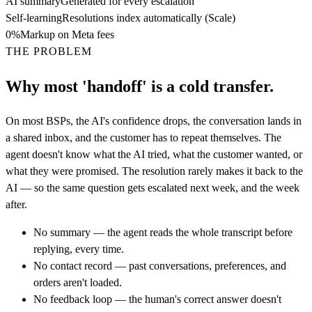
AI summary
Generated for every escalation
Self-learning
Resolutions index automatically (Scale)
0%
Markup on Meta fees
THE PROBLEM
Why most 'handoff' is a cold transfer.
On most BSPs, the AI's confidence drops, the conversation lands in
a shared inbox, and the customer has to repeat themselves. The
agent doesn't know what the AI tried, what the customer wanted, or
what they were promised. The resolution rarely makes it back to the
AI — so the same question gets escalated next week, and the week
after.
No summary — the agent reads the whole transcript before
replying, every time.
No contact record — past conversations, preferences, and
orders aren't loaded.
No feedback loop — the human's correct answer doesn't