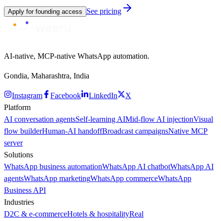
See pricing
Apply for founding access
AI-native, MCP-native WhatsApp automation.
Gondia, Maharashtra, India
Instagram
Facebook
LinkedIn
X
Platform
AI conversation agents
Self-learning AI
Mid-flow AI injection
Visual
flow builder
Human-AI handoff
Broadcast campaigns
Native MCP
server
Solutions
WhatsApp business automation
WhatsApp AI chatbot
WhatsApp AI
agents
WhatsApp marketing
WhatsApp commerce
WhatsApp
Business API
Industries
D2C & e-commerce
Hotels & hospitality
Real