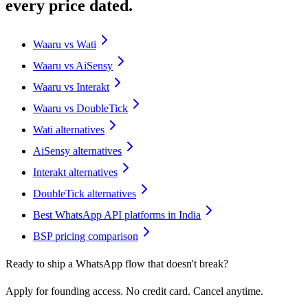
every price dated.
Waaru vs Wati
Waaru vs AiSensy
Waaru vs Interakt
Waaru vs DoubleTick
Wati alternatives
AiSensy alternatives
Interakt alternatives
DoubleTick alternatives
Best WhatsApp API platforms in India
BSP pricing comparison
Ready to ship a WhatsApp flow that doesn't break?
Apply for founding access. No credit card. Cancel anytime.