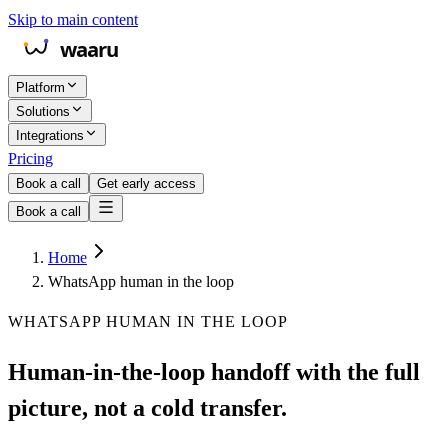
Skip to main content
Platform
Solutions
Integrations
Pricing
Book a call
Get early access
Book a call
Home
WhatsApp human in the loop
WHATSAPP HUMAN IN THE LOOP
Human-in-the-loop handoff with the full
picture, not a cold transfer.