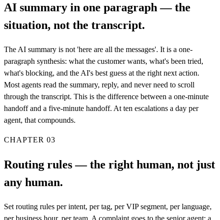
AI summary in one paragraph — the
situation, not the transcript.
The AI summary is not 'here are all the messages'. It is a one-
paragraph synthesis: what the customer wants, what's been tried,
what's blocking, and the AI's best guess at the right next action.
Most agents read the summary, reply, and never need to scroll
through the transcript. This is the difference between a one-minute
handoff and a five-minute handoff. At ten escalations a day per
agent, that compounds.
CHAPTER
03
Routing rules — the right human, not just
any human.
Set routing rules per intent, per tag, per VIP segment, per language,
per business hour, per team. A complaint goes to the senior agent; a