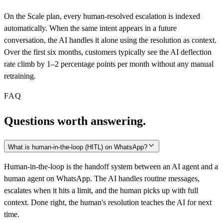
On the Scale plan, every human-resolved escalation is indexed
automatically. When the same intent appears in a future
conversation, the AI handles it alone using the resolution as context.
Over the first six months, customers typically see the AI deflection
rate climb by 1–2 percentage points per month without any manual
retraining.
FAQ
Questions worth answering.
What is human-in-the-loop (HITL) on WhatsApp?
Human-in-the-loop is the handoff system between an AI agent and a
human agent on WhatsApp. The AI handles routine messages,
escalates when it hits a limit, and the human picks up with full
context. Done right, the human's resolution teaches the AI for next
time.