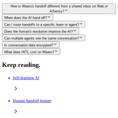
How is Waaru's handoff different from a shared inbox on Wati or
AiSensy?
When does the AI hand off?
Can I route handoffs to a specific team or agent?
Does the human's resolution improve the AI?
Can multiple agents see the same conversation?
Is conversation data encrypted?
What does HITL cost on Waaru?
Keep reading.
Self-learning AI
Human handoff feature