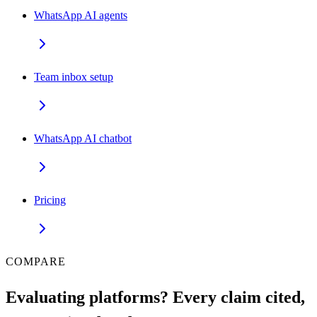
WhatsApp AI agents
Team inbox setup
WhatsApp AI chatbot
Pricing
COMPARE
Evaluating platforms? Every claim cited,