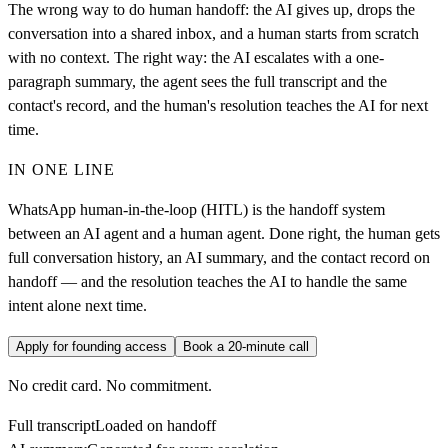
The wrong way to do human handoff: the AI gives up, drops the
conversation into a shared inbox, and a human starts from scratch
with no context. The right way: the AI escalates with a one-
paragraph summary, the agent sees the full transcript and the
contact's record, and the human's resolution teaches the AI for next
time.
IN ONE LINE
WhatsApp human-in-the-loop (HITL) is the handoff system
between an AI agent and a human agent. Done right, the human gets
full conversation history, an AI summary, and the contact record on
handoff — and the resolution teaches the AI to handle the same
intent alone next time.
Apply for founding access
Book a 20-minute call
No credit card. No commitment.
Full transcript
Loaded on handoff