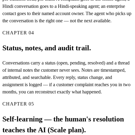
Hindi conversation goes to a Hindi-speaking agent; an enterprise
contact goes to their named account owner. The agent who picks up
the conversation is the right one — not the next available.
CHAPTER
04
Status, notes, and audit trail.
Conversations carry a status (open, pending, resolved) and a thread
of internal notes the customer never sees. Notes are timestamped,
attributed, and searchable. Every reply, status change, and
assignment is logged — if a customer complaint reaches you in two
months, you can reconstruct exactly what happened.
CHAPTER
05
Self-learning — the human's resolution
teaches the AI (Scale plan).