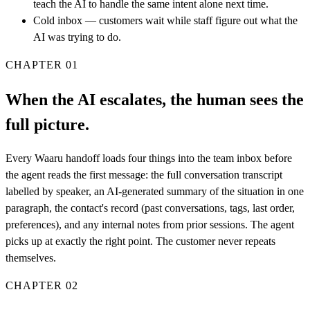
teach the AI to handle the same intent alone next time.
Cold inbox — customers wait while staff figure out what the
AI was trying to do.
CHAPTER
01
When the AI escalates, the human sees the
full picture.
Every Waaru handoff loads four things into the team inbox before
the agent reads the first message: the full conversation transcript
labelled by speaker, an AI-generated summary of the situation in one
paragraph, the contact's record (past conversations, tags, last order,
preferences), and any internal notes from prior sessions. The agent
picks up at exactly the right point. The customer never repeats
themselves.
CHAPTER
02