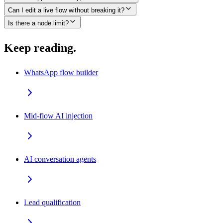
Can I edit a live flow without breaking it?
Is there a node limit?
Keep reading.
WhatsApp flow builder
Mid-flow AI injection
AI conversation agents
Lead qualification