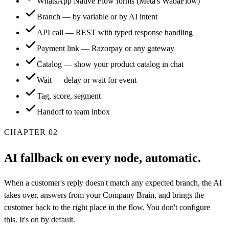
WhatsApp Native Flow forms (Meta's WabaFlow)
Branch — by variable or by AI intent
API call — REST with typed response handling
Payment link — Razorpay or any gateway
Catalog — show your product catalog in chat
Wait — delay or wait for event
Tag, score, segment
Handoff to team inbox
CHAPTER
02
AI fallback on every node, automatic.
When a customer's reply doesn't match any expected branch, the AI
takes over, answers from your Company Brain, and brings the
customer back to the right place in the flow. You don't configure
this. It's on by default.