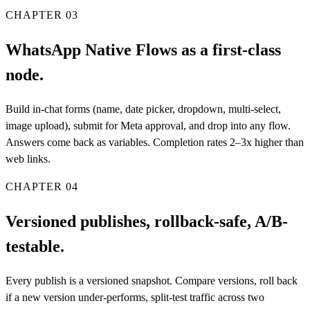
CHAPTER
03
WhatsApp Native Flows as a first-class
node.
Build in-chat forms (name, date picker, dropdown, multi-select,
image upload), submit for Meta approval, and drop into any flow.
Answers come back as variables. Completion rates 2–3x higher than
web links.
CHAPTER
04
Versioned publishes, rollback-safe, A/B-
testable.
Every publish is a versioned snapshot. Compare versions, roll back
if a new version under-performs, split-test traffic across two