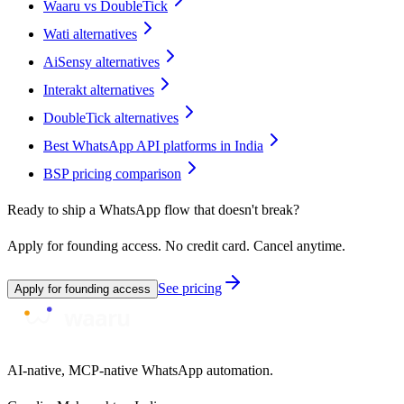
Waaru vs DoubleTick
Wati alternatives
AiSensy alternatives
Interakt alternatives
DoubleTick alternatives
Best WhatsApp API platforms in India
BSP pricing comparison
Ready to ship a WhatsApp flow that doesn't break?
Apply for founding access. No credit card. Cancel anytime.
See pricing
Apply for founding access
AI-native, MCP-native WhatsApp automation.