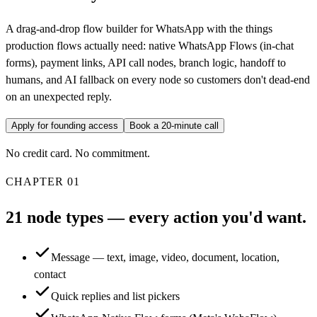
A drag-and-drop flow builder for WhatsApp with the things
production flows actually need: native WhatsApp Flows (in-chat
forms), payment links, API call nodes, branch logic, handoff to
humans, and AI fallback on every node so customers don't dead-end
on an unexpected reply.
Apply for founding access
Book a 20-minute call
No credit card. No commitment.
CHAPTER
01
21 node types — every action you'd want.
Message — text, image, video, document, location,
contact
Quick replies and list pickers