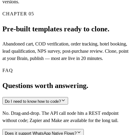
versions.
CHAPTER
05
Pre-built templates ready to clone.
Abandoned cart, COD verification, order tracking, hotel booking,
lead qualification, NPS survey, post-purchase review. Clone, point
at your Brain, publish — most are live in 20 minutes.
FAQ
Questions worth answering.
Do I need to know how to code?
No. Drag-and-drop. The API call node hits a REST endpoint
without code; Zapier and Make are available for the long tail.
Does it support WhatsApp Native Flows?