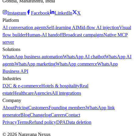
Gondia, Maharashtra, India
Instagram
Facebook
LinkedIn
X
Platform
AI conversation agents
Self-learning AI
Mid-flow AI injection
Visual
flow builder
Human-AI handoff
Broadcast campaigns
Native MCP
server
Solutions
WhatsApp business automation
WhatsApp AI chatbot
WhatsApp AI
agents
WhatsApp marketing
WhatsApp commerce
WhatsApp
Business API
Industries
D2C & e-commerce
Hotels & hospitality
Real
estate
Healthcare
Agencies
All integrations
Company
About
Pricing
Customers
Founding members
WhatsApp link
generator
Blog
Changelog
Careers
Contact
Privacy
Terms
Refund policy
DPA
Data deletion
©
2026
Narayana Nexus