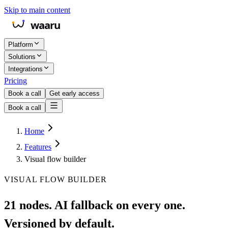
Skip to main content
Platform
Solutions
Integrations
Pricing
Book a call
Get early access
Book a call
Home
Features
Visual flow builder
VISUAL FLOW BUILDER
21 nodes. AI fallback on every one.
Versioned by default.