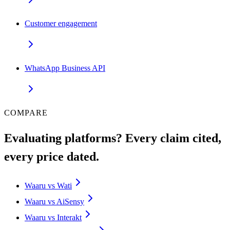
Customer engagement
WhatsApp Business API
COMPARE
Evaluating platforms? Every claim cited,
every price dated.
Waaru vs Wati
Waaru vs AiSensy
Waaru vs Interakt