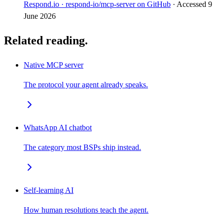
Respond.io · respond-io/mcp-server on GitHub
· Accessed
9
June 2026
Related reading.
Native MCP server
The protocol your agent already speaks.
WhatsApp AI chatbot
The category most BSPs ship instead.
Self-learning AI
How human resolutions teach the agent.