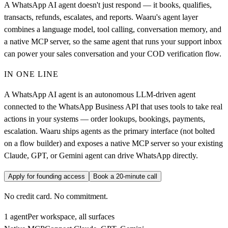
A WhatsApp AI agent doesn't just respond — it books, qualifies,
transacts, refunds, escalates, and reports. Waaru's agent layer
combines a language model, tool calling, conversation memory, and
a native MCP server, so the same agent that runs your support inbox
can power your sales conversation and your COD verification flow.
IN ONE LINE
A WhatsApp AI agent is an autonomous LLM-driven agent
connected to the WhatsApp Business API that uses tools to take real
actions in your systems — order lookups, bookings, payments,
escalation. Waaru ships agents as the primary interface (not bolted
on a flow builder) and exposes a native MCP server so your existing
Claude, GPT, or Gemini agent can drive WhatsApp directly.
Apply for founding access
Book a 20-minute call
No credit card. No commitment.
1 agent
Per workspace, all surfaces