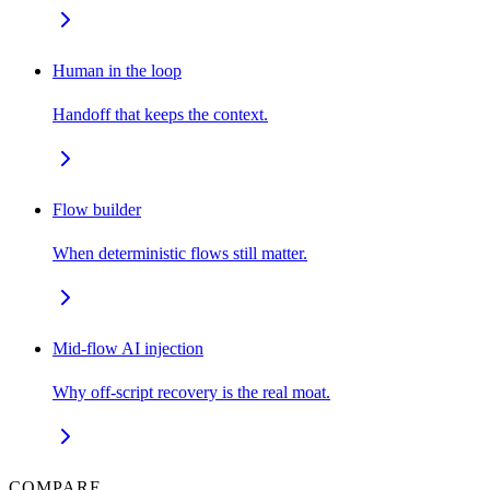
Human in the loop
Handoff that keeps the context.
Flow builder
When deterministic flows still matter.
Mid-flow AI injection
Why off-script recovery is the real moat.
COMPARE