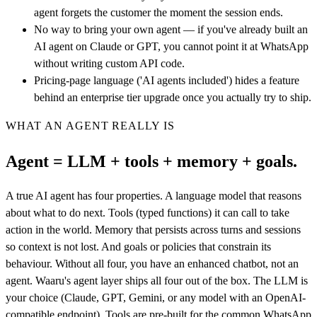
agent forgets the customer the moment the session ends.
No way to bring your own agent — if you've already built an
AI agent on Claude or GPT, you cannot point it at WhatsApp
without writing custom API code.
Pricing-page language ('AI agents included') hides a feature
behind an enterprise tier upgrade once you actually try to ship.
WHAT AN AGENT REALLY IS
Agent = LLM + tools + memory + goals.
A true AI agent has four properties. A language model that reasons
about what to do next. Tools (typed functions) it can call to take
action in the world. Memory that persists across turns and sessions
so context is not lost. And goals or policies that constrain its
behaviour. Without all four, you have an enhanced chatbot, not an
agent. Waaru's agent layer ships all four out of the box. The LLM is
your choice (Claude, GPT, Gemini, or any model with an OpenAI-
compatible endpoint). Tools are pre-built for the common WhatsApp