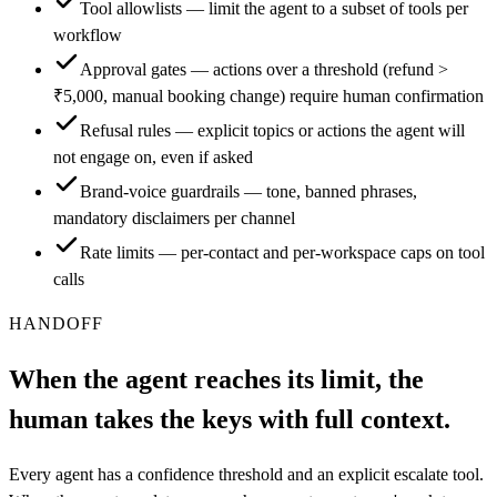
Tool allowlists — limit the agent to a subset of tools per
workflow
Approval gates — actions over a threshold (refund >
₹5,000, manual booking change) require human confirmation
Refusal rules — explicit topics or actions the agent will
not engage on, even if asked
Brand-voice guardrails — tone, banned phrases,
mandatory disclaimers per channel
Rate limits — per-contact and per-workspace caps on tool
calls
HANDOFF
When the agent reaches its limit, the
human takes the keys with full context.
Every agent has a confidence threshold and an explicit escalate tool.