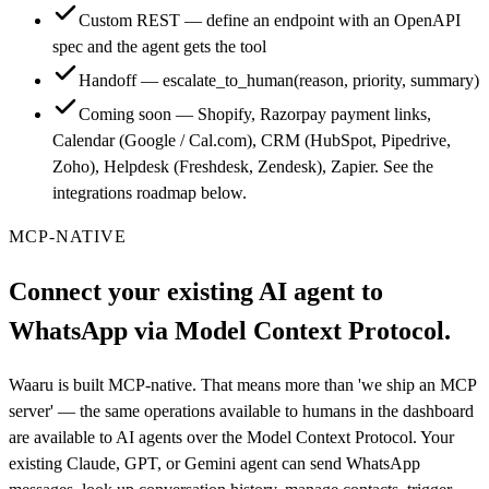
Custom REST — define an endpoint with an OpenAPI
spec and the agent gets the tool
Handoff — escalate_to_human(reason, priority, summary)
Coming soon — Shopify, Razorpay payment links,
Calendar (Google / Cal.com), CRM (HubSpot, Pipedrive,
Zoho), Helpdesk (Freshdesk, Zendesk), Zapier. See the
integrations roadmap below.
MCP-NATIVE
Connect your existing AI agent to
WhatsApp via Model Context Protocol.
Waaru is built MCP-native. That means more than 'we ship an MCP
server' — the same operations available to humans in the dashboard
are available to AI agents over the Model Context Protocol. Your
existing Claude, GPT, or Gemini agent can send WhatsApp