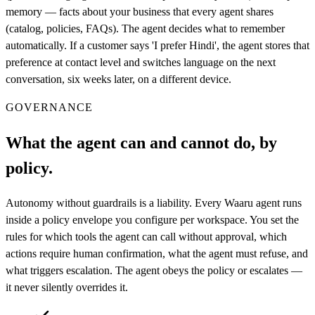
memory — facts about your business that every agent shares
(catalog, policies, FAQs). The agent decides what to remember
automatically. If a customer says 'I prefer Hindi', the agent stores that
preference at contact level and switches language on the next
conversation, six weeks later, on a different device.
GOVERNANCE
What the agent can and cannot do, by
policy.
Autonomy without guardrails is a liability. Every Waaru agent runs
inside a policy envelope you configure per workspace. You set the
rules for which tools the agent can call without approval, which
actions require human confirmation, what the agent must refuse, and
what triggers escalation. The agent obeys the policy or escalates —
it never silently overrides it.