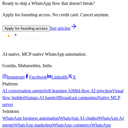
Ready to ship a WhatsApp flow that doesn't break?
Apply for founding access. No credit card. Cancel anytime.
See pricing
Apply for founding access
AI-native, MCP-native WhatsApp automation.
Gondia, Maharashtra, India
Instagram
Facebook
LinkedIn
X
Platform
AI conversation agents
Self-learning AI
Mid-flow AI injection
Visual
flow builder
Human-AI handoff
Broadcast campaigns
Native MCP
server
Solutions
WhatsApp business automation
WhatsApp AI chatbot
WhatsApp AI
agents
WhatsApp marketing
WhatsApp commerce
WhatsApp