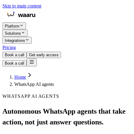
Skip to main content
Platform
Solutions
Integrations
Pricing
Book a call
Get early access
Book a call
Home
WhatsApp AI agents
WHATSAPP AI AGENTS
Autonomous WhatsApp agents that take
action, not just answer questions.