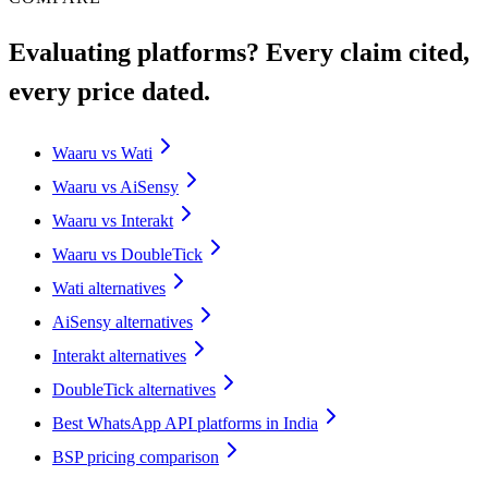
Evaluating platforms? Every claim cited,
every price dated.
Waaru vs Wati
Waaru vs AiSensy
Waaru vs Interakt
Waaru vs DoubleTick
Wati alternatives
AiSensy alternatives
Interakt alternatives
DoubleTick alternatives
Best WhatsApp API platforms in India
BSP pricing comparison