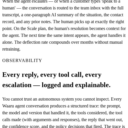
When the agent escalates — or when a customer types 'speak to a
human' — the conversation is routed to the team inbox with the full
transcript, a one-paragraph AI summary of the situation, the contact
record, and any prior notes. The human picks up at exactly the right
point. On the Scale plan, the human's resolution becomes context for
the agent. The next time the same intent appears, the agent handles it
alone. The deflection rate compounds over months without manual
retraining.
OBSERVABILITY
Every reply, every tool call, every
escalation — logged and explainable.
You cannot trust an autonomous system you cannot inspect. Every
Waaru agent conversation produces a structured trace: the prompt,
the model and version that handled it, the tools considered, the tool
calls made (with arguments and responses), the reply that went out,
the confidence score, and the policy decisions that fired. The trace is