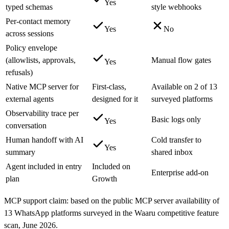
Yes
typed schemas
style webhooks
Per-contact memory
Yes
No
across sessions
Policy envelope
(allowlists, approvals,
Manual flow gates
Yes
refusals)
Native MCP server for
First-class,
Available on 2 of 13
external agents
designed for it
surveyed platforms
Observability trace per
Basic logs only
Yes
conversation
Human handoff with AI
Cold transfer to
Yes
summary
shared inbox
Agent included in entry
Included on
Enterprise add-on
plan
Growth
MCP support claim: based on the public MCP server availability of
13 WhatsApp platforms surveyed in the Waaru competitive feature
scan, June 2026.