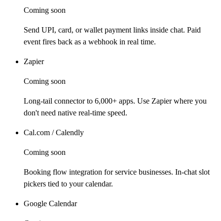
Coming soon
Send UPI, card, or wallet payment links inside chat. Paid
event fires back as a webhook in real time.
Zapier
Coming soon
Long-tail connector to 6,000+ apps. Use Zapier where you
don't need native real-time speed.
Cal.com / Calendly
Coming soon
Booking flow integration for service businesses. In-chat slot
pickers tied to your calendar.
Google Calendar