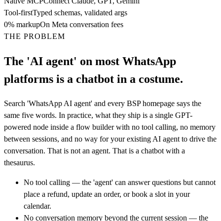
Native MCP
Connect Claude, GPT, Gemini
Tool-first
Typed schemas, validated args
0% markup
On Meta conversation fees
THE PROBLEM
The 'AI agent' on most WhatsApp
platforms is a chatbot in a costume.
Search 'WhatsApp AI agent' and every BSP homepage says the
same five words. In practice, what they ship is a single GPT-
powered node inside a flow builder with no tool calling, no memory
between sessions, and no way for your existing AI agent to drive the
conversation. That is not an agent. That is a chatbot with a
thesaurus.
No tool calling — the 'agent' can answer questions but cannot
place a refund, update an order, or book a slot in your
calendar.
No conversation memory beyond the current session — the