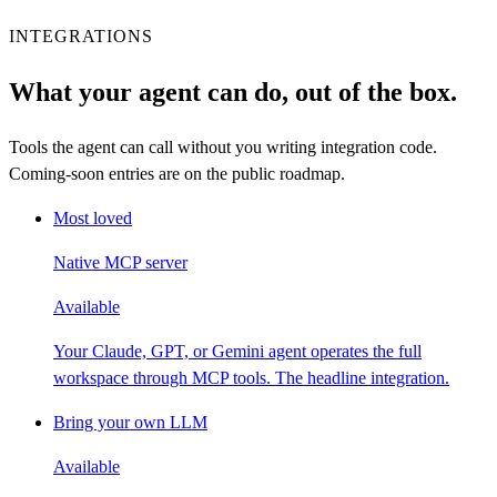
INTEGRATIONS
What your agent can do, out of the box.
Tools the agent can call without you writing integration code.
Coming-soon entries are on the public roadmap.
Most loved
Native MCP server
Available
Your Claude, GPT, or Gemini agent operates the full
workspace through MCP tools. The headline integration.
Bring your own LLM
Available