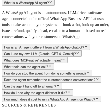
What is a WhatsApp AI agent?
A WhatsApp AI agent is an autonomous, LLM-driven software
agent connected to the official WhatsApp Business API that uses
tools to take action in your systems — book a slot, look up an order,
issue a refund, qualify a lead, escalate to a human — based on real
conversations with your customers on WhatsApp.
How is an AI agent different from a WhatsApp chatbot?
Can I use my own LLM (Claude, GPT-4, Gemini)?
What does 'MCP-native' actually mean?
What tools can the agent call?
How do you stop the agent from doing something wrong?
Does the agent remember the customer across conversations?
Can the agent hand off to a human?
How do I see why the agent did what it did?
How much does it cost to run a WhatsApp AI agent on Waaru?
SOURCES & REFERENCES