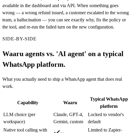
available in the dashboard and via API. When something goes
wrong — a wrong refund issued, a customer escalated to the wrong
team, a hallucination — you can see exactly why, fix the policy or
the tool, and re-run the failed turn on the new configuration.
SIDE-BY-SIDE
Waaru agents vs. 'AI agent' on a typical
WhatsApp platform.
What you actually need to ship a WhatsApp agent that does real
work.
Typical WhatsApp
Capability
Waaru
platform
LLM choice (per
Claude, GPT-4,
Locked to vendor's
workspace)
Gemini, custom
default
Native tool calling with
Limited to Zapier-