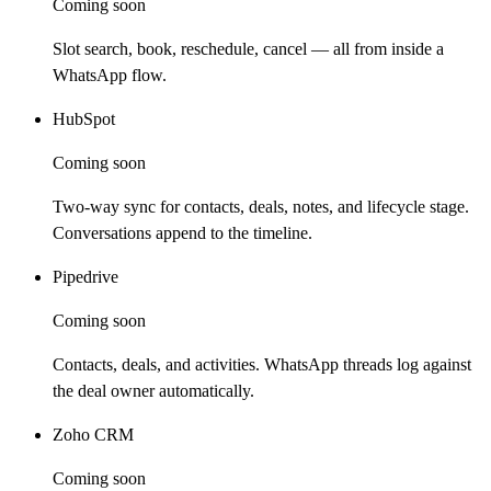
Coming soon
Slot search, book, reschedule, cancel — all from inside a
WhatsApp flow.
HubSpot
Coming soon
Two-way sync for contacts, deals, notes, and lifecycle stage.
Conversations append to the timeline.
Pipedrive
Coming soon
Contacts, deals, and activities. WhatsApp threads log against
the deal owner automatically.
Zoho CRM
Coming soon