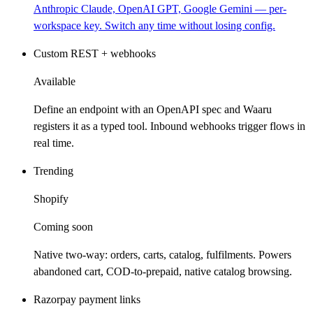
Anthropic Claude, OpenAI GPT, Google Gemini — per-
workspace key. Switch any time without losing config.
Custom REST + webhooks
Available
Define an endpoint with an OpenAPI spec and Waaru
registers it as a typed tool. Inbound webhooks trigger flows in
real time.
Trending
Shopify
Coming soon
Native two-way: orders, carts, catalog, fulfilments. Powers
abandoned cart, COD-to-prepaid, native catalog browsing.
Razorpay payment links