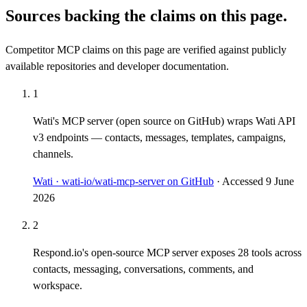
Sources backing the claims on this page.
Competitor MCP claims on this page are verified against publicly
available repositories and developer documentation.
1
Wati's MCP server (open source on GitHub) wraps Wati API
v3 endpoints — contacts, messages, templates, campaigns,
channels.
Wati · wati-io/wati-mcp-server on GitHub
· Accessed
9 June
2026
2
Respond.io's open-source MCP server exposes 28 tools across
contacts, messaging, conversations, comments, and
workspace.