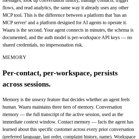
messages, look up conversation history, manage contacts, trigger
flows, and read analytics, the same way it already uses any other
MCP tool. This is the difference between a platform that 'has an
MCP server' and a platform designed for AI agents to operate it.
Waaru is the second. Your agent connects in minutes, the schema is
documented, and the auth model is per-workspace API keys — no
shared credentials, no impersonation risk.
MEMORY
Per-contact, per-workspace, persists
across sessions.
Memory is the unsexy feature that decides whether an agent feels
human. Waaru maintains three tiers of memory. Conversation
memory — the full transcript of the active session, used as the
immediate context window. Contact memory — facts the agent has
learned about this specific customer across every prior conversation
(preferred language, last order, complaint history, name). Workspace