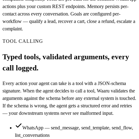
actions plus your custom REST endpoints. Memory persists per-
contact across every conversation. Goals are configured per-
workflow — qualify a lead, recover a cart, close a refund, escalate a
complaint.
TOOL CALLING
Typed tools, validated arguments, every
call logged.
Every action your agent can take is a tool with a JSON-schema
signature. When the agent decides to call a tool, Waaru validates the
arguments against the schema before any external system is touched.
If the schema is wrong, the agent gets a structured error and retries
— your downstream systems never see malformed input.
WhatsApp — send_message, send_template, send_flow,
list_conversations