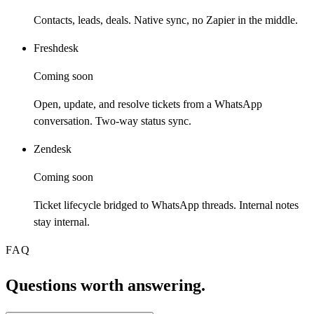
Contacts, leads, deals. Native sync, no Zapier in the middle.
Freshdesk
Coming soon
Open, update, and resolve tickets from a WhatsApp
conversation. Two-way status sync.
Zendesk
Coming soon
Ticket lifecycle bridged to WhatsApp threads. Internal notes
stay internal.
FAQ
Questions worth answering.