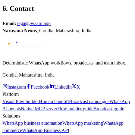
6. Contact
Email:
legal@waaru.app
Narayana Nexus
, Gondia, Maharashtra, India
Deterministic WhatsApp workflows, broadcasts, and team inbox.
Gondia, Maharashtra, India
Instagram
Facebook
LinkedIn
X
Platform
Visual flow builder
Human handoff
Broadcast campaigns
WhatsApp
AI agents
Native MCP server
Flow builder guide
Broadcast guide
Solutions
WhatsApp business automation
WhatsApp marketing
WhatsApp
commerce
WhatsApp Business API