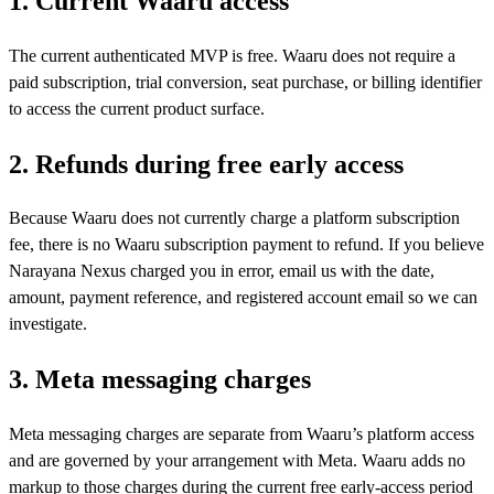
1. Current Waaru access
The current authenticated MVP is free. Waaru does not require a
paid subscription, trial conversion, seat purchase, or billing identifier
to access the current product surface.
2. Refunds during free early access
Because Waaru does not currently charge a platform subscription
fee, there is no Waaru subscription payment to refund. If you believe
Narayana Nexus charged you in error, email us with the date,
amount, payment reference, and registered account email so we can
investigate.
3. Meta messaging charges
Meta messaging charges are separate from Waaru’s platform access
and are governed by your arrangement with Meta. Waaru adds no
markup to those charges during the current free early-access period