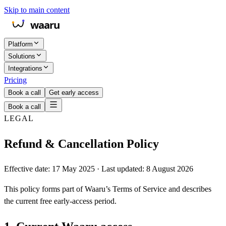
Skip to main content
Platform
Solutions
Integrations
Pricing
Book a call
Get early access
Book a call
LEGAL
Refund & Cancellation Policy
Effective date: 17 May 2025 · Last updated: 8 August 2026
This policy forms part of Waaru’s Terms of Service and describes
the current free early-access period.