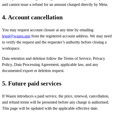
and cannot issue a refund for an amount charged directly by Meta.
4. Account cancellation
You may request account closure at any time by emailing
legal@waaru.app
from the registered account address. We may need
to verify the request and the requester’s authority before closing a
workspace.
Data retention and deletion follow the Terms of Service, Privacy
Policy, Data Processing Agreement, applicable law, and any
documented export or deletion request.
5. Future paid services
If Waaru introduces a paid service, the price, renewal, cancellation,
and refund terms will be presented before any charge is authorised.
This page will be updated with the applicable effective date.