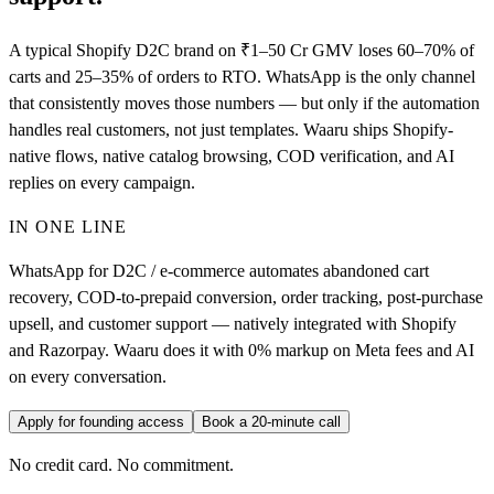
A typical Shopify D2C brand on ₹1–50 Cr GMV loses 60–70% of
carts and 25–35% of orders to RTO. WhatsApp is the only channel
that consistently moves those numbers — but only if the automation
handles real customers, not just templates. Waaru ships Shopify-
native flows, native catalog browsing, COD verification, and AI
replies on every campaign.
IN ONE LINE
WhatsApp for D2C / e-commerce automates abandoned cart
recovery, COD-to-prepaid conversion, order tracking, post-purchase
upsell, and customer support — natively integrated with Shopify
and Razorpay. Waaru does it with 0% markup on Meta fees and AI
on every conversation.
Apply for founding access
Book a 20-minute call
No credit card. No commitment.