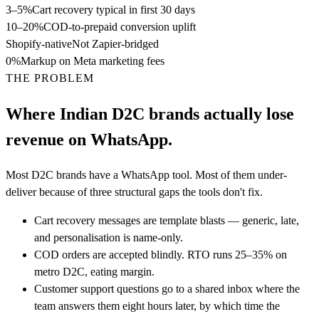
3–5%
Cart recovery typical in first 30 days
10–20%
COD-to-prepaid conversion uplift
Shopify-native
Not Zapier-bridged
0%
Markup on Meta marketing fees
THE PROBLEM
Where Indian D2C brands actually lose
revenue on WhatsApp.
Most D2C brands have a WhatsApp tool. Most of them under-
deliver because of three structural gaps the tools don't fix.
Cart recovery messages are template blasts — generic, late,
and personalisation is name-only.
COD orders are accepted blindly. RTO runs 25–35% on
metro D2C, eating margin.
Customer support questions go to a shared inbox where the
team answers them eight hours later, by which time the