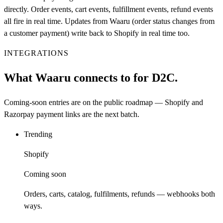
directly. Order events, cart events, fulfillment events, refund events
all fire in real time. Updates from Waaru (order status changes from
a customer payment) write back to Shopify in real time too.
INTEGRATIONS
What Waaru connects to for D2C.
Coming-soon entries are on the public roadmap — Shopify and
Razorpay payment links are the next batch.
Trending
Shopify
Coming soon
Orders, carts, catalog, fulfilments, refunds — webhooks both
ways.