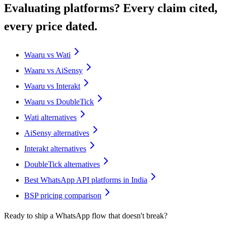
Evaluating platforms? Every claim cited,
every price dated.
Waaru vs Wati
Waaru vs AiSensy
Waaru vs Interakt
Waaru vs DoubleTick
Wati alternatives
AiSensy alternatives
Interakt alternatives
DoubleTick alternatives
Best WhatsApp API platforms in India
BSP pricing comparison
Ready to ship a WhatsApp flow that doesn't break?