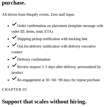
purchase.
All driven from Shopify events. Zero staff input.
Order confirmation on placement (template message with
order ID, items, total, ETA)
Shipping pickup notification with tracking link
Out-for-delivery notification with delivery executive
contact
Delivery confirmation
Review request 3–5 days after delivery, personalised by
product
Re-engagement at 30 / 60 / 90 days for repeat purchase
CHAPTER
05
Support that scales without hiring.