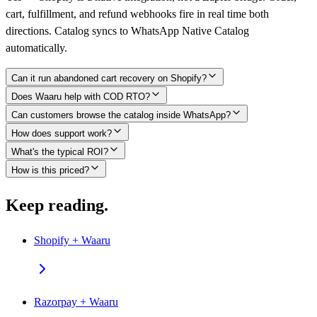
cart, fulfillment, and refund webhooks fire in real time both
directions. Catalog syncs to WhatsApp Native Catalog
automatically.
Can it run abandoned cart recovery on Shopify?
Does Waaru help with COD RTO?
Can customers browse the catalog inside WhatsApp?
How does support work?
What's the typical ROI?
How is this priced?
Keep reading.
Shopify + Waaru
Razorpay + Waaru