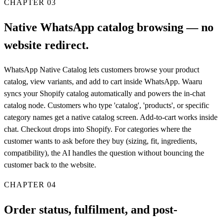
CHAPTER
03
Native WhatsApp catalog browsing — no
website redirect.
WhatsApp Native Catalog lets customers browse your product
catalog, view variants, and add to cart inside WhatsApp. Waaru
syncs your Shopify catalog automatically and powers the in-chat
catalog node. Customers who type 'catalog', 'products', or specific
category names get a native catalog screen. Add-to-cart works inside
chat. Checkout drops into Shopify. For categories where the
customer wants to ask before they buy (sizing, fit, ingredients,
compatibility), the AI handles the question without bouncing the
customer back to the website.
CHAPTER
04
Order status, fulfilment, and post-