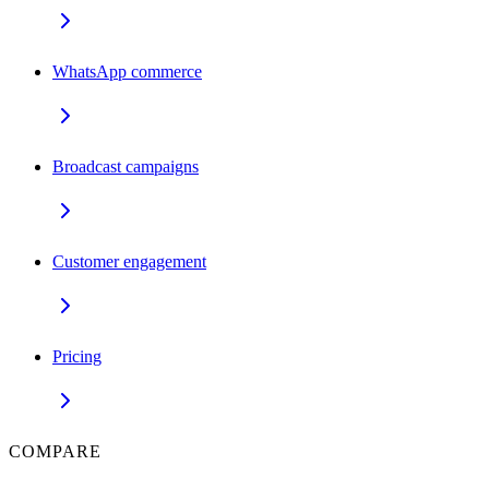
WhatsApp commerce
Broadcast campaigns
Customer engagement
Pricing
COMPARE