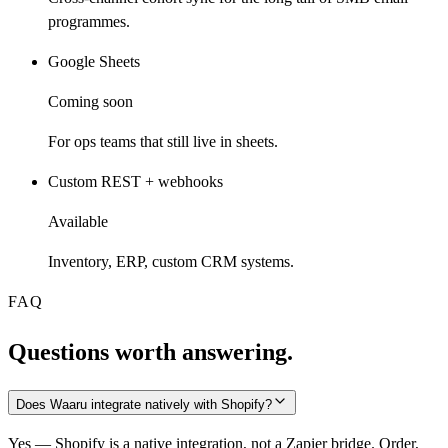
programmes.
Google Sheets
Coming soon
For ops teams that still live in sheets.
Custom REST + webhooks
Available
Inventory, ERP, custom CRM systems.
FAQ
Questions worth answering.
Does Waaru integrate natively with Shopify?
Yes — Shopify is a native integration, not a Zapier bridge. Order,