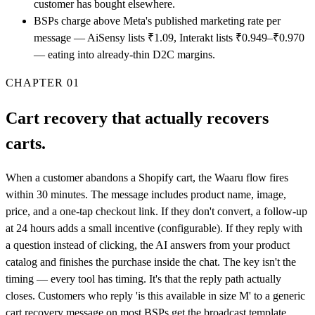
customer has bought elsewhere.
BSPs charge above Meta's published marketing rate per
message — AiSensy lists ₹1.09, Interakt lists ₹0.949–₹0.970
— eating into already-thin D2C margins.
CHAPTER
01
Cart recovery that actually recovers
carts.
When a customer abandons a Shopify cart, the Waaru flow fires
within 30 minutes. The message includes product name, image,
price, and a one-tap checkout link. If they don't convert, a follow-up
at 24 hours adds a small incentive (configurable). If they reply with
a question instead of clicking, the AI answers from your product
catalog and finishes the purchase inside the chat. The key isn't the
timing — every tool has timing. It's that the reply path actually
closes. Customers who reply 'is this available in size M' to a generic
cart recovery message on most BSPs get the broadcast template