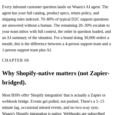
Every inbound customer question lands on Waaru's AI agent. The
agent has your full catalog, product specs, return policy, and
shipping rules indexed. 70–80% of typical D2C support questions
are answered without a human. The remaining 20–30% escalate to
your team inbox with full context, the order in question loaded, and
an AI summary of the situation. For a brand doing 30,000 orders a
month, this is the difference between a 4-person support team and a
1-person support team plus AI.
CHAPTER
06
Why Shopify-native matters (not Zapier-
bridged).
Most BSPs offer 'Shopify integration' that is actually a Zapier or
webhook bridge. Events get polled, not pushed. There's a 5–15
minute lag, occasional missed events, and no two-way sync.
Waaru's Shopify integration is native. Webhooks are subscribed