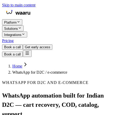
Skip to main content
Platform
Solutions
Integrations
Pricing
Book a call
Get early access
Book a call
Home
WhatsApp for D2C / e-commerce
WHATSAPP FOR D2C AND E-COMMERCE
WhatsApp automation built for Indian
D2C — cart recovery, COD, catalog,
support.