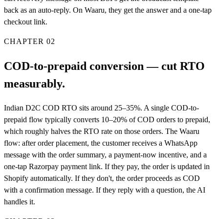
back as an auto-reply. On Waaru, they get the answer and a one-tap
checkout link.
CHAPTER
02
COD-to-prepaid conversion — cut RTO
measurably.
Indian D2C COD RTO sits around 25–35%. A single COD-to-
prepaid flow typically converts 10–20% of COD orders to prepaid,
which roughly halves the RTO rate on those orders. The Waaru
flow: after order placement, the customer receives a WhatsApp
message with the order summary, a payment-now incentive, and a
one-tap Razorpay payment link. If they pay, the order is updated in
Shopify automatically. If they don't, the order proceeds as COD
with a confirmation message. If they reply with a question, the AI
handles it.