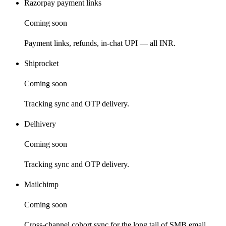
Razorpay payment links
Coming soon
Payment links, refunds, in-chat UPI — all INR.
Shiprocket
Coming soon
Tracking sync and OTP delivery.
Delhivery
Coming soon
Tracking sync and OTP delivery.
Mailchimp
Coming soon
Cross-channel cohort sync for the long tail of SMB email