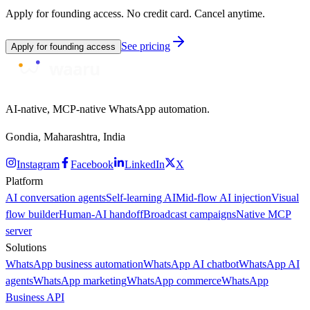
Apply for founding access. No credit card. Cancel anytime.
See pricing
Apply for founding access
AI-native, MCP-native WhatsApp automation.
Gondia, Maharashtra, India
Instagram
Facebook
LinkedIn
X
Platform
AI conversation agents
Self-learning AI
Mid-flow AI injection
Visual
flow builder
Human-AI handoff
Broadcast campaigns
Native MCP
server
Solutions
WhatsApp business automation
WhatsApp AI chatbot
WhatsApp AI
agents
WhatsApp marketing
WhatsApp commerce
WhatsApp
Business API